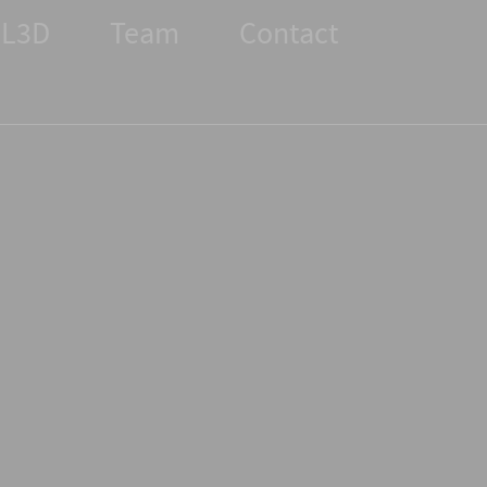
L3D
Team
Contact