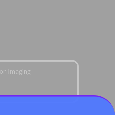
ton Imaging