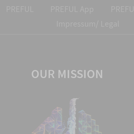
PREFUL
PREFUL App
PREFU
Impressum/ Legal
OUR MISSION