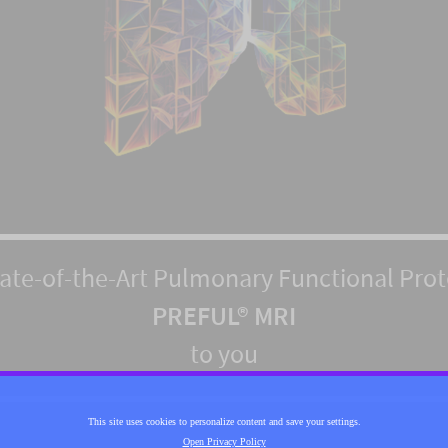
tate-of-the-Art Pulmonary Functional Pro
PREFUL® MRI
to you
This site uses cookies to personalize content and save your settings.
Open Privacy Policy