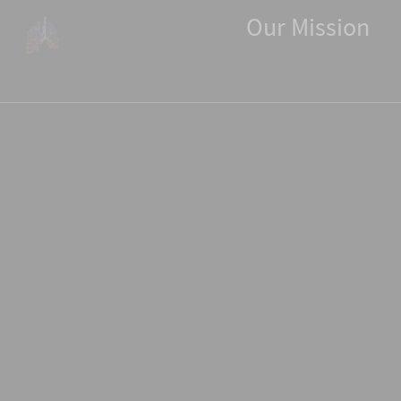
Our
Our Mission
Mission
Bringing
State-
of-
the-
Art
Pulmonary
Functional